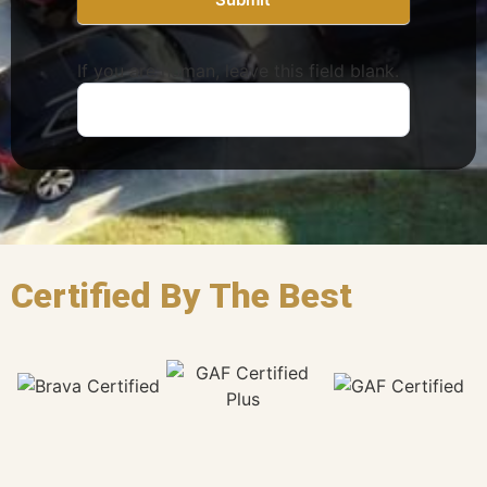
If you are human, leave this field blank.
Certified By The Best