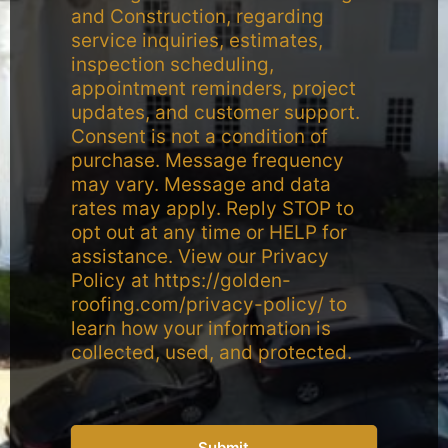
and Construction, regarding
service inquiries, estimates,
inspection scheduling,
appointment reminders, project
updates, and customer support.
Consent is not a condition of
purchase. Message frequency
may vary. Message and data
rates may apply. Reply STOP to
opt out at any time or HELP for
assistance. View our Privacy
Policy at https://golden-
roofing.com/privacy-policy/ to
learn how your information is
collected, used, and protected.
Submit