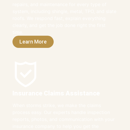
repairs, and maintenance for every type of
system, including shingle, metal, TPO, and slate
roofs. We respond fast, explain everything
clearly, and get the job done right the first
time.
Learn More
Insurance Claims Assistance
When storms strike, we make the claims
process easy. Our experts handle inspection
reports, photos, and communication with your
insurance company to help you get the