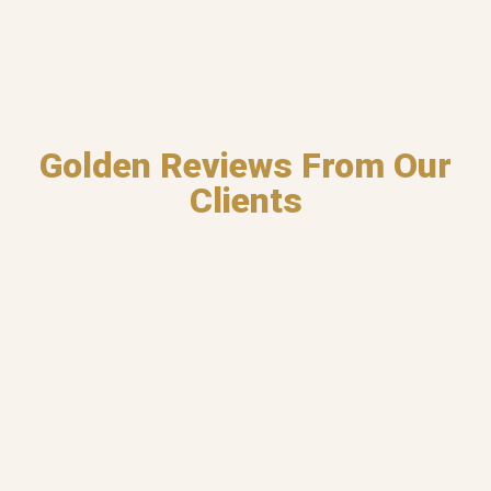
Golden Reviews From Our
Clients