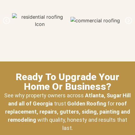
Ready To Upgrade Your
Home Or Business?
See why property owners across
Atlanta, Sugar Hill
and all of Georgia
trust
Golden Roofing
for
roof
replacement, repairs, gutters, siding, painting and
remodeling
with quality, honesty and results that
last.