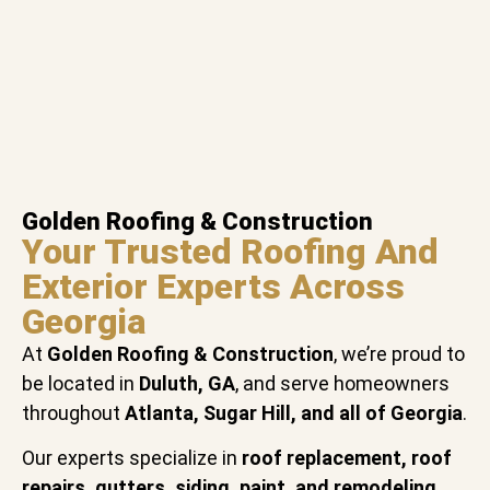
Golden Roofing & Construction
Your Trusted Roofing And
Exterior Experts Across
Georgia
At
Golden Roofing & Construction
, we’re proud to
be located in
Duluth, GA
, and serve homeowners
throughout
Atlanta, Sugar Hill, and all of Georgia
.
Our experts specialize in
roof replacement, roof
repairs, gutters, siding, paint, and remodeling
,