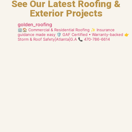
See Our Latest Roofing &
Exterior Projects
golden_roofing
🏢🏠 Commercial & Residential Roofing
✨ Insurance
guidance made easy
🛡️ GAF Certified • Warranty-backed
👉
Storm & Roof Safety|Atlanta|G.A
📞 470-786-6614