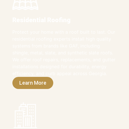
Residential Roofing
Protect your home with a roof built to last. Our
residential roofing experts install high quality
systems from brands like GAF, including
shingle, metal, slate, and synthetic slate roofs.
We offer roof repairs, replacements, and gutter
installations designed for durability, energy
efficiency, and curb appeal across Georgia.
Learn More