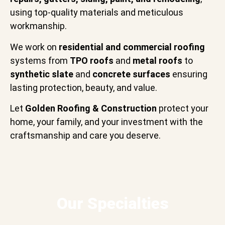
using top-quality materials and meticulous
workmanship.
We work on
residential and commercial roofing
systems from
TPO roofs
and
metal roofs
to
synthetic slate
and
concrete surfaces
ensuring
lasting protection, beauty, and value.
Let
Golden Roofing & Construction
protect your
home, your family, and your investment with the
craftsmanship and care you deserve.
Our Specialties