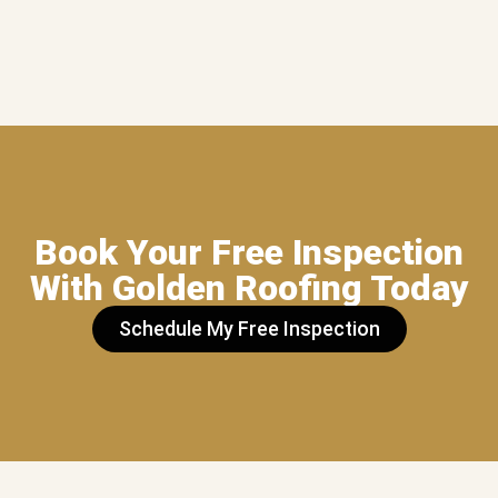
Book Your Free Inspection
With Golden Roofing Today
Schedule My Free Inspection