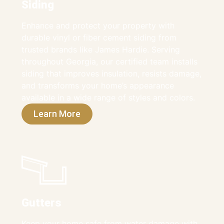
Siding
Enhance and protect your property with
durable vinyl or fiber cement siding from
trusted brands like James Hardie. Serving
throughout Georgia, our certified team installs
siding that improves insulation, resists damage,
and transforms your home’s appearance
available in a wide range of styles and colors.
Learn More
Gutters
Keep your home safe from water damage with