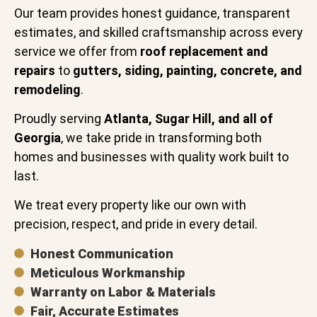
Our team provides honest guidance, transparent
estimates, and skilled craftsmanship across every
service we offer from
roof replacement and
repairs
to
gutters, siding, painting, concrete, and
remodeling
.
Proudly serving
Atlanta, Sugar Hill, and all of
Georgia
, we take pride in transforming both
homes and businesses with quality work built to
last.
We treat every property like our own with
precision, respect, and pride in every detail.
Honest Communication
Meticulous Workmanship
Warranty on Labor & Materials
Fair, Accurate Estimates