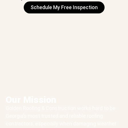
Schedule My Free Inspection
Our Mission
Golden Roofing & Construction works hard to be
Georgia’s most trusted and reliable roofing
contractors, especially when damaging weather