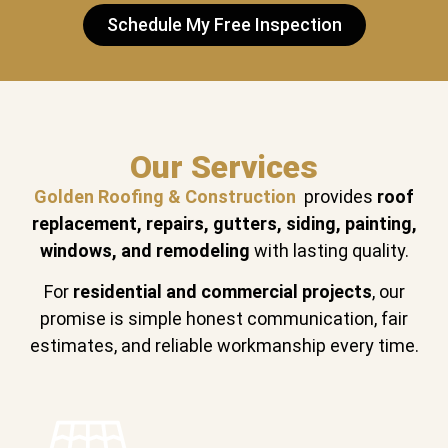
Schedule My Free Inspection
Our Services
Golden Roofing & Construction
provides
roof
replacement, repairs, gutters, siding, painting,
windows, and remodeling
with lasting quality.
For
residential and commercial projects
, our
promise is simple honest communication, fair
estimates, and reliable workmanship every time.