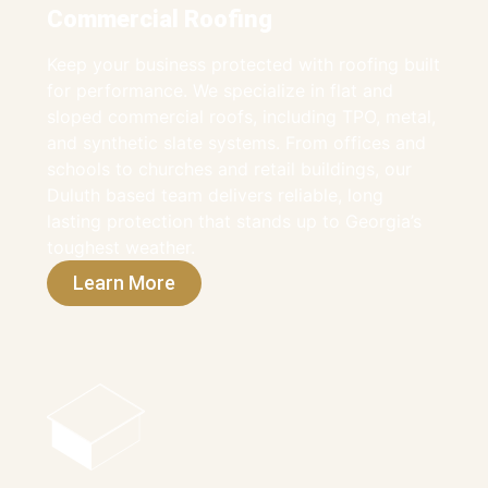
Commercial Roofing
Keep your business protected with roofing built
for performance. We specialize in flat and
sloped commercial roofs, including TPO, metal,
and synthetic slate systems. From offices and
schools to churches and retail buildings, our
Duluth based team delivers reliable, long
lasting protection that stands up to Georgia’s
toughest weather.
Learn More