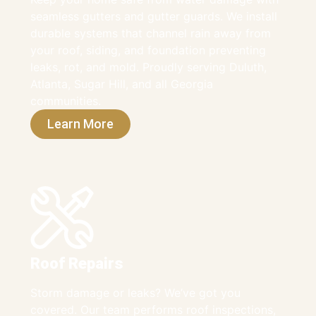
seamless gutters and gutter guards. We install
durable systems that channel rain away from
your roof, siding, and foundation preventing
leaks, rot, and mold. Proudly serving Duluth,
Atlanta, Sugar Hill, and all Georgia
communities.
Learn More
Roof Repairs
Storm damage or leaks? We’ve got you
covered. Our team performs roof inspections,