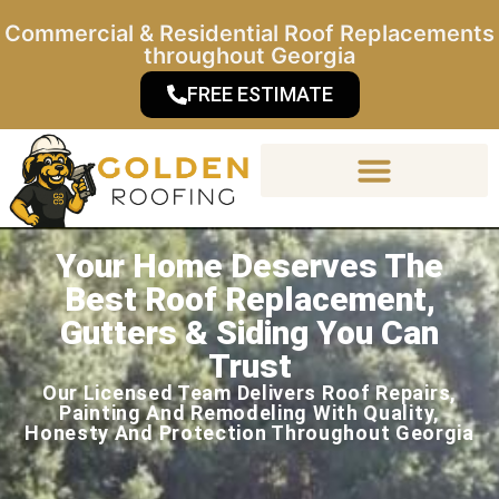
Commercial & Residential Roof Replacements
throughout Georgia
FREE ESTIMATE
Your Home Deserves The
Materials & Warranty
Best Roof Replacement,
Gutters & Siding You Can
Trust
Our Licensed Team Delivers Roof Repairs,
Painting And Remodeling With Quality,
Honesty And Protection Throughout Georgia