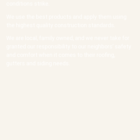
conditions strike.
We use the best products and apply them using
the highest quality construction standards.
We are local, family owned, and we never take for
granted our responsibility to our neighbors’ safety
and comfort when it comes to their roofing,
gutters and siding needs.