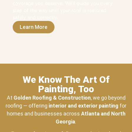
coverage you deserve. We’ll guide you every
step of the way until your roof is restored
safely and correctly.
Learn More
We Know The Art Of
Painting, Too
At
Golden Roofing & Construction
, we go beyond
roofing — offering
interior and exterior painting
for
homes and businesses across
Atlanta and North
Georgia
.