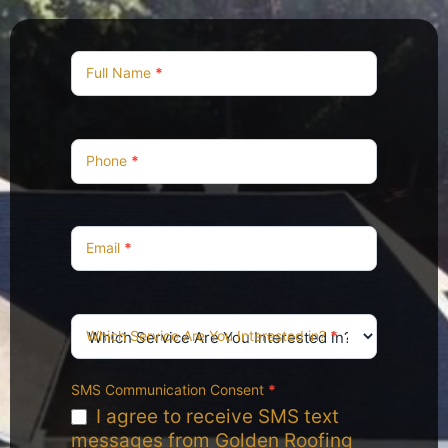
Contact
Us
Full Name
*
Phone
*
Email
*
Which Service Are You Interested in?
*
SMS Communication Consent
*
I agree to receive SMS text
messages from Golden Roofing