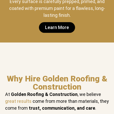
Every surface is carefully prepped, primed, and
coated with premium paint for a flawless, long-
lasting finish.
Learn More
Why Hire Golden Roofing &
Construction
At
Golden Roofing & Construction
, we believe
great results
come from more than materials, they
come from
trust, communication, and care
.